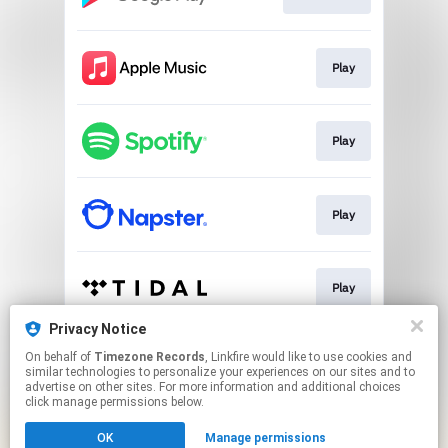
Play
Play
Play
Play
Privacy Notice
On behalf of
Timezone Records
, Linkfire would like to use cookies and
Play
similar technologies to personalize your experiences on our sites and to
advertise on other sites. For more information and additional choices
click manage permissions below.
This page may contain affiliate links.
OK
Manage permissions
By using this service, you agree to the use of cookies.