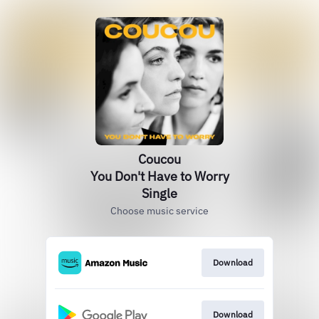
Coucou
You Don't Have to Worry
Single
Choose music service
Download
Download