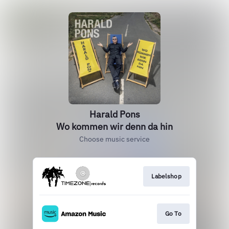
Harald Pons
Wo kommen wir denn da hin
Choose music service
Labelshop
Go To