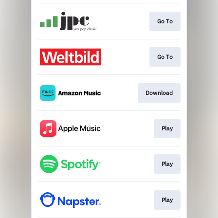
Go To
Go To
Download
Play
Play
Play