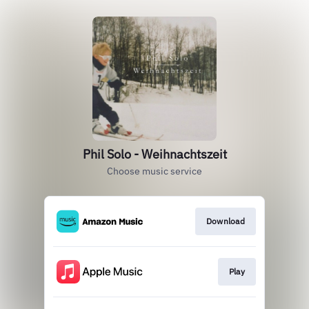
Phil Solo - Weihnachtszeit
Choose music service
Download
Play