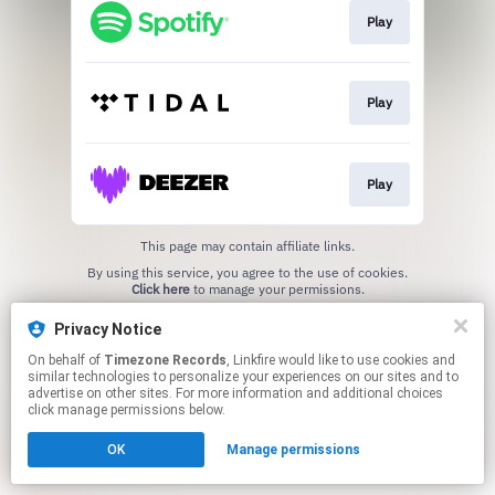
Play
Play
Play
This page may contain affiliate links.
By using this service, you agree to the use of cookies.
Click here
to manage your permissions.
Privacy Notice
On behalf of
Timezone Records
, Linkfire would like to use cookies and
similar technologies to personalize your experiences on our sites and to
advertise on other sites. For more information and additional choices
click manage permissions below.
OK
Manage permissions