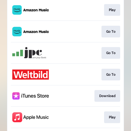
Play
Go To
Go To
Go To
Download
Play