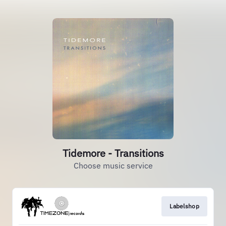
Tidemore - Transitions
Choose music service
Labelshop