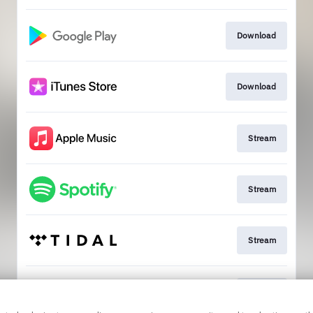
Download
Download
Stream
Stream
Stream
Stream