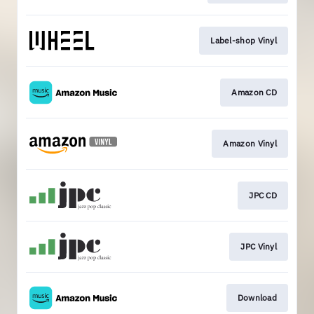
Label-shop Vinyl
Amazon CD
Amazon Vinyl
JPC CD
JPC Vinyl
Download