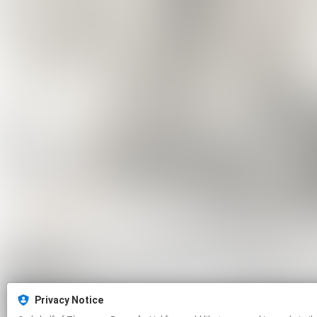
Privacy Notice