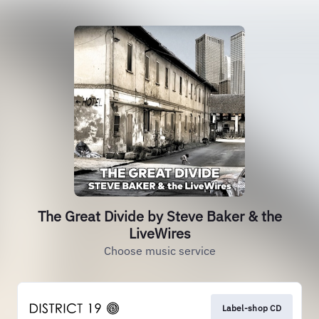
The Great Divide by Steve Baker & the
LiveWires
Choose music service
Label-shop CD