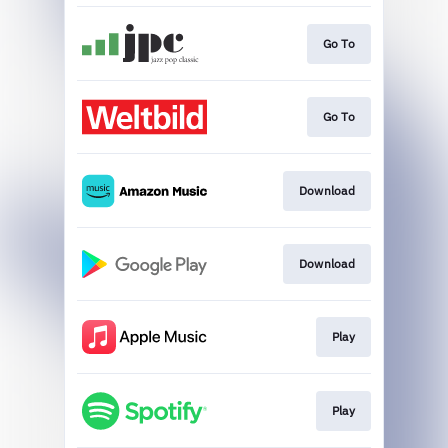
Go To
Go To
Download
Download
Play
Play