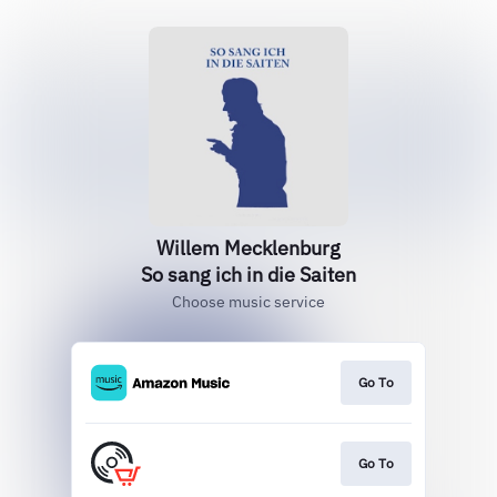
Willem Mecklenburg
So sang ich in die Saiten
Choose music service
Go To
Go To