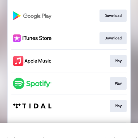
Download
Download
Play
Play
Play
Play