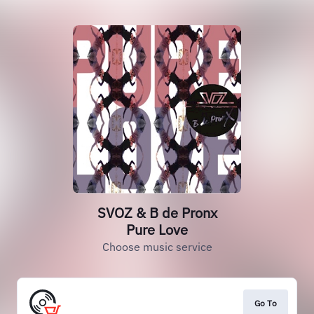
SVOZ & B de Pronx
Pure Love
Choose music service
Go To