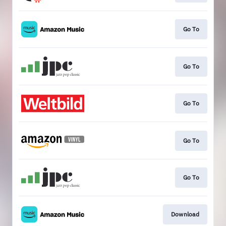
Go To
Go To
Go To
Go To
Go To
Download