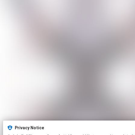
Privacy Notice