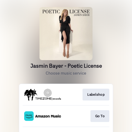
Jasmin Bayer - Poetic License
Choose music service
Labelshop
Go To