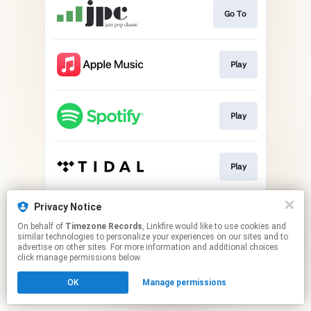
Go To
Play
Play
Play
Privacy Notice
Play
On behalf of
Timezone Records
, Linkfire would like to use cookies and
similar technologies to personalize your experiences on our sites and to
advertise on other sites. For more information and additional choices
This page may contain affiliate links.
click manage permissions below.
By using this service, you agree to the use of cookies.
OK
Manage permissions
Click here
to manage your permissions.