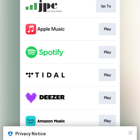
Go To
Play
Play
Play
Play
Play
Privacy Notice