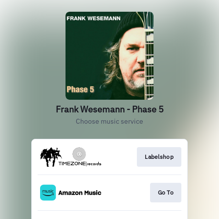
Frank Wesemann - Phase 5
Choose music service
Labelshop
Go To