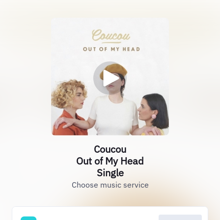
Coucou
Out of My Head
Single
Choose music service