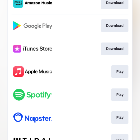
Download
Download
Download
Play
Play
Play