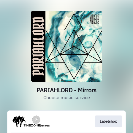
PARIAHLORD - Mirrors
Choose music service
Labelshop