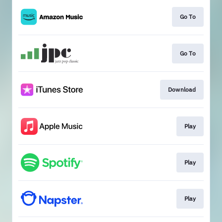
Go To
Go To
Download
Play
Play
Play