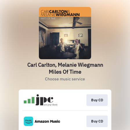
Carl Carlton, Melanie Wiegmann
Miles Of Time
Choose music service
Buy CD
Buy CD