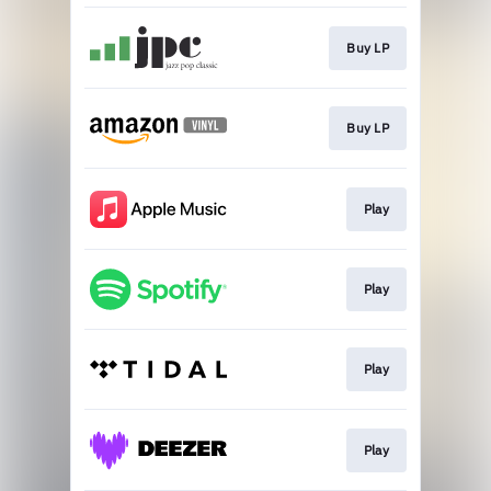
Buy LP
Buy LP
Play
Play
Play
Play