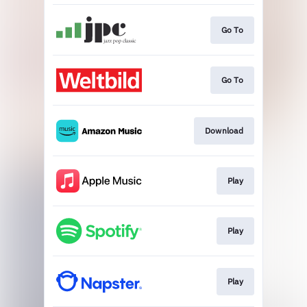
Go To
Go To
Download
Play
Play
Play