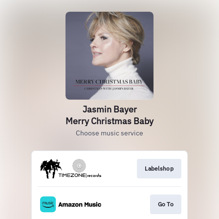
Jasmin Bayer
Merry Christmas Baby
Choose music service
Labelshop
Go To