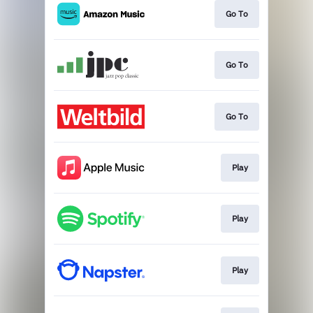
Go To
Go To
Go To
Play
Play
Play