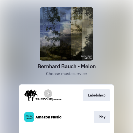
Bernhard Bauch - Melon
Choose music service
Labelshop
Play