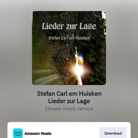
Stefan Carl em Huisken
Lieder zur Lage
Choose music service
Download