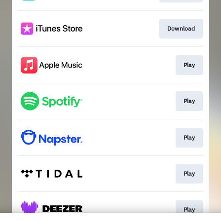
Download
Play
Play
Play
Play
Play