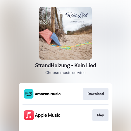
StrandHeizung - Kein Lied
Choose music service
Download
Play