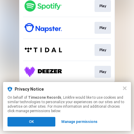
Play
Play
Play
Play
This page may contain affiliate links.
Privacy Notice
By using this service, you agree to the use of cookies.
On behalf of
Timezone Records
, Linkfire would like to use cookies and
Click here
to manage your permissions.
similar technologies to personalize your experiences on our sites and to
advertise on other sites. For more information and additional choices
click manage permissions below.
OK
Manage permissions