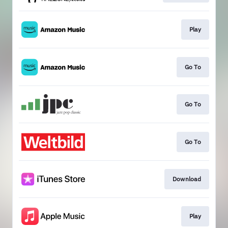
Play
Go To
Go To
Go To
Download
Play