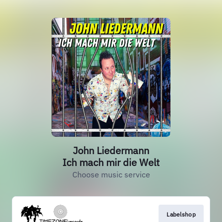
John Liedermann
Ich mach mir die Welt
Choose music service
Labelshop