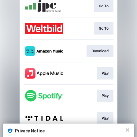
Go To
Go To
Download
Play
Play
Play
Privacy Notice