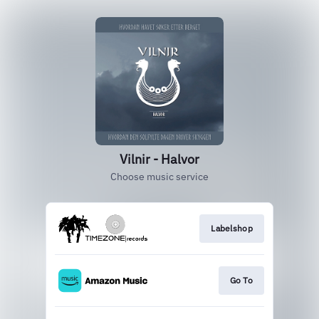
Vilnir - Halvor
Choose music service
Labelshop
Go To