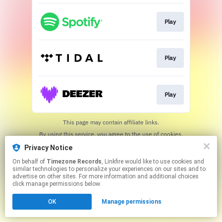
Play
Play
Play
This page may contain affiliate links.
By using this service, you agree to the use of cookies.
Click here
to manage your permissions.
Privacy Notice
On behalf of
Timezone Records
, Linkfire would like to use cookies and
similar technologies to personalize your experiences on our sites and to
advertise on other sites. For more information and additional choices
click manage permissions below.
OK
Manage permissions