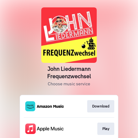
John Liedermann
Frequenzwechsel
Choose music service
Download
Play