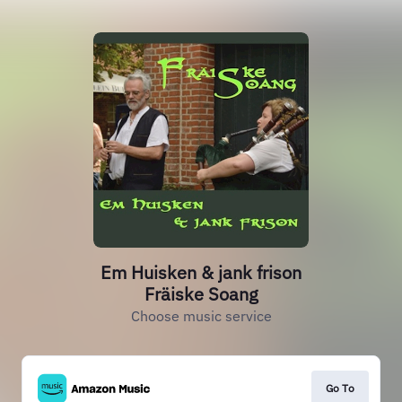
Em Huisken & jank frison
Fräiske Soang
Choose music service
Go To