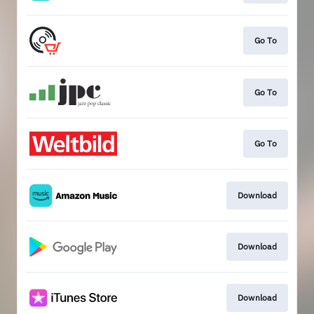
Go To
Go To
Go To
Download
Download
Download