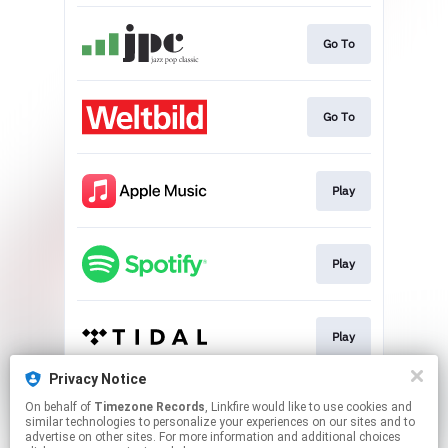
Go To
Go To
Play
Play
Play
Privacy Notice
On behalf of
Timezone Records
, Linkfire would like to use cookies and
Play
similar technologies to personalize your experiences on our sites and to
advertise on other sites. For more information and additional choices