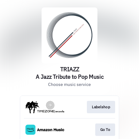
TRIAZZ
A Jazz Tribute to Pop Music
Choose music service
Labelshop
Go To