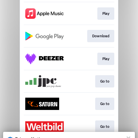
Play
Download
Play
Go to
Go to
Go to