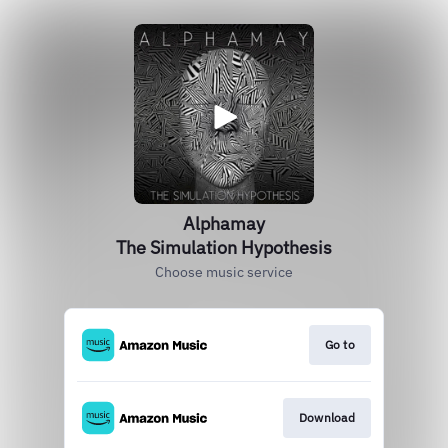
Alphamay
The Simulation Hypothesis
Choose music service
Go to
Download