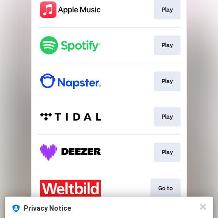
Play
Play
Play
Play
Play
Go to
Privacy Notice