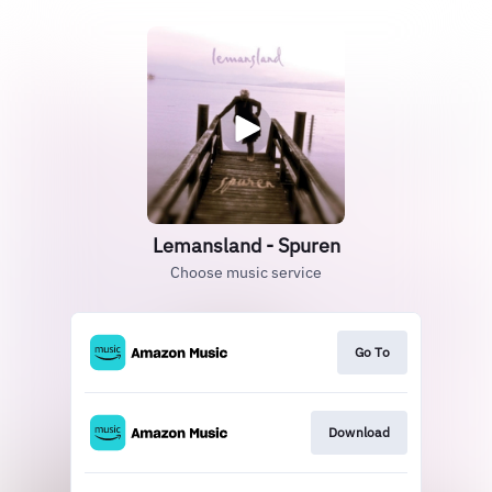
Lemansland - Spuren
Choose music service
Go To
Download