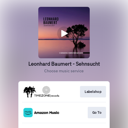
Leonhard Baumert - Sehnsucht
Choose music service
Labelshop
Go To