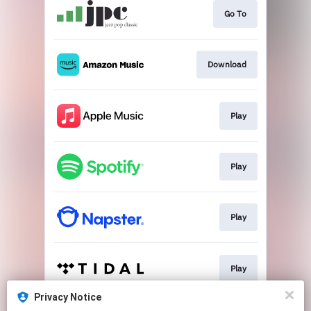
Go To
Download
Play
Play
Play
Play
Privacy Notice