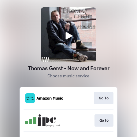
Thomas Gerst - Now and Forever
Choose music service
Go To
Go to