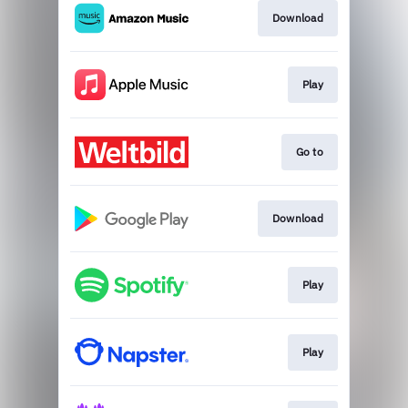
Download
Play
Go to
Download
Play
Play