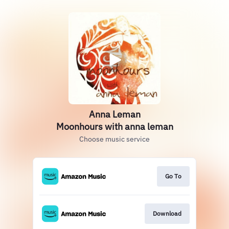
Anna Leman
Moonhours with anna leman
Choose music service
Go To
Download