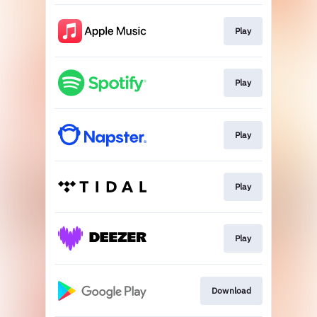
Play
Play
Play
Play
Play
Download