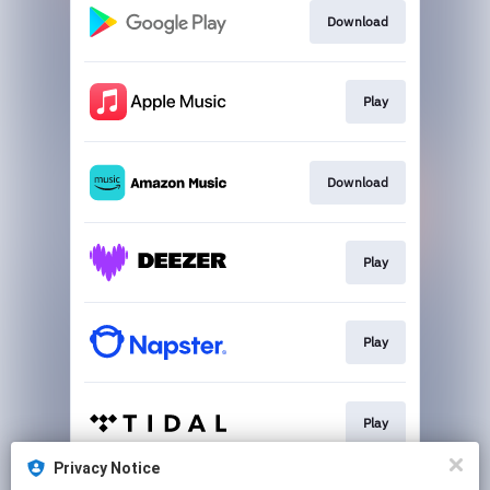
Download
Play
Download
Play
Play
Play
Privacy Notice