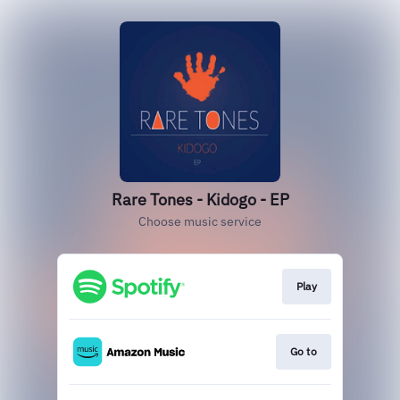
Rare Tones - Kidogo - EP
Choose music service
Play
Go to