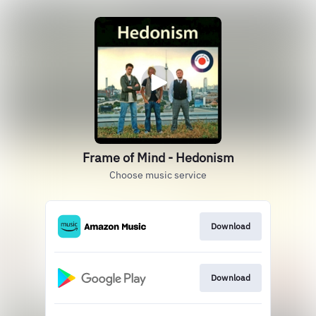
Frame of Mind - Hedonism
Choose music service
Download
Download