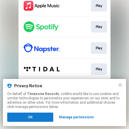
Play
Play
Play
Play
Privacy Notice
Play
On behalf of
Timezone Records
, Linkfire would like to use cookies and
similar technologies to personalize your experiences on our sites and to
advertise on other sites. For more information and additional choices
This page may contain affiliate links.
click manage permissions below.
By using this service, you agree to the use of cookies.
OK
Manage permissions
Click here
to manage your permissions.