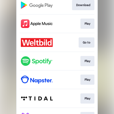
Download
Play
Go to
Play
Play
Play