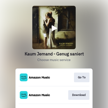
Kaum Jemand - Genug saniert
Choose music service
Go To
Download