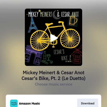
Mickey Meinert & Cesar Anot
Cesar's Bike, Pt. 2 (Le Duetto)
Choose music service
Download