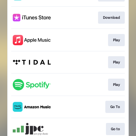
Download
Play
Play
Play
Go To
Go to