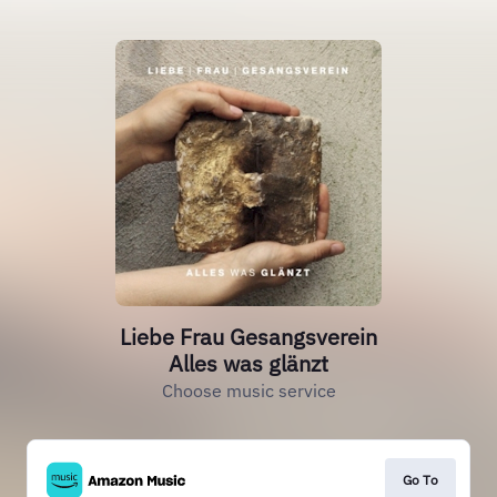
Liebe Frau Gesangsverein
Alles was glänzt
Choose music service
Go To