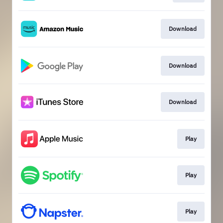
Download
Download
Download
Play
Play
Play