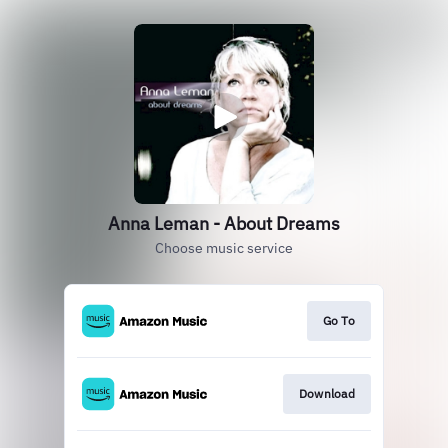
Anna Leman - About Dreams
Choose music service
Go To
Download