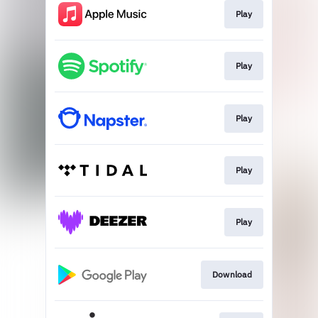
Play
Play
Play
Play
Play
Download